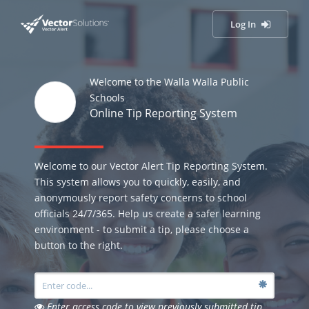
Log In
Welcome to the Walla Walla Public
Schools
Online Tip Reporting System
Welcome to our Vector Alert Tip Reporting System.
This system allows you to quickly, easily, and
anonymously report safety concerns to school
officials 24/7/365. Help us create a safer learning
environment - to submit a tip, please choose a
button to the right.
Enter access code to view previously submitted tip