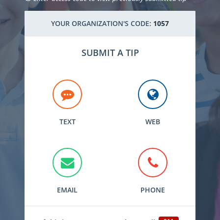
YOUR ORGANIZATION'S CODE:
1057
SUBMIT A TIP
TEXT
WEB
EMAIL
PHONE