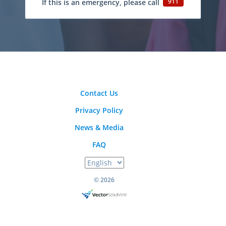
911
If this is an emergency, please call
Contact Us
Privacy Policy
News & Media
FAQ
© 2026